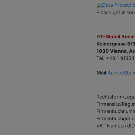
Data Protecti
Please get in to
DT-Global Busi
Keinergasse 8/
1030 Vienna, Au
Tel. +43 1 91354
Mail
AndreaStar
Rechtsform/Legal
Firmensitz/Regis
Firmenbuchnumme
Firmenbuchgeric
VAT Number/UI