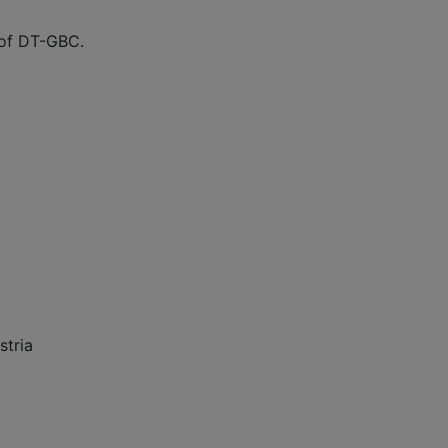
 of DT-GBC.
stria