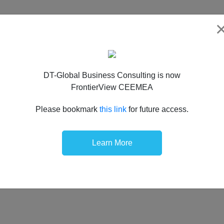
DT-Global Business Consulting is now
FrontierView CEEMEA
Please bookmark
this link
for future access.
Learn More