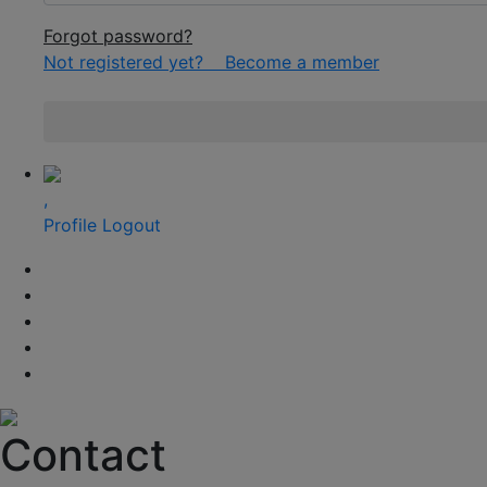
Forgot password?
Not registered yet?
Become a member
,
Profile
Logout
Contact