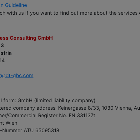
on Guideline
uch with us if you want to find out more about the services
ness Consulting GmbH
33
stria
14
k@dt-gbc.com
 form: GmbH (limited liability company)
tered company address: Keinergasse 8/33, 1030 Vienna, Au
r/Commercial Register No. FN 331137t
ht Wien
D-Nummer ATU 65095318