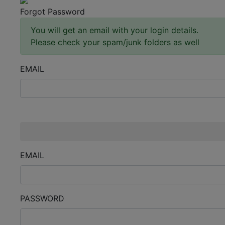
Forgot Password
You will get an email with your login details.
Please check your spam/junk folders as well
EMAIL
Enter an email.
EMAIL
PASSWORD