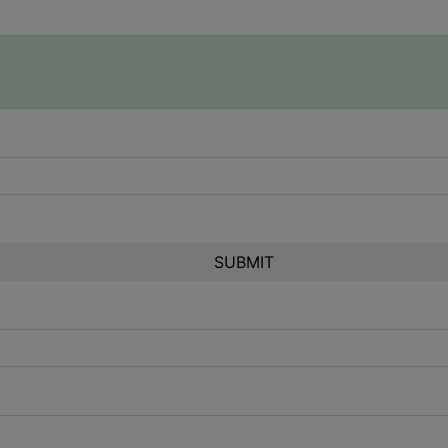
SUBMIT