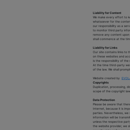
Liability for Content
We make every effort to ke
whatsoever for the content
our responsibility as a se
to monitor third party inf
remove any content upon be
shall commence at the tim
Liability for Links
Our site contains links to
on these websites and acce
is the responsibility of th
At the time third-party we
of the law. We shall prompt
Website created by
EVOLA
Copyrights
Duplication, processing, d
scope of the copyright law 
Data Protection
Please be aware that there 
Internet, because it is im
parties. Nevertheless, we s
information will be transmit
unless the respective party
the website provider, we s