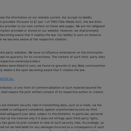
ep the information on our website current, but accept no liability
 provided. Pursuant to §7 par. 1 of TMG (Tele-Media Act), the law limits
rvice provider to our own content on these web pages. We are not obligated
ormation provided or stored on our website. However, we shall promptly
coming aware that it violates the law. Our liability in such an instance
e we become aware of the respective violation.
 third-party websites. We have no influence whatsoever on the information
pt no guaranty for its correctness. The content of such third- party sites
e respective owners/providers.
bsites were linked to ours, we found no grounds of any likely contravention
ly delete a link upon becoming aware that it violates the law.
NTIS Inc.
istribution, or any form of commercialization of such material beyond the
shall require the prior written consent of its respective author or creator.
are inherent security risks in transmitting data, such as e-mails, via the
possible to safeguard completely against unauthorized access by third
hall safeguard your data, subject to this limitation. In particular, personal
ted via the Internet only if it does not infringe upon third-party rights,
 has given its prior consent in view of such security risks. Accordingly, as
hall not be held liable for any damages incurred as a consequence of such