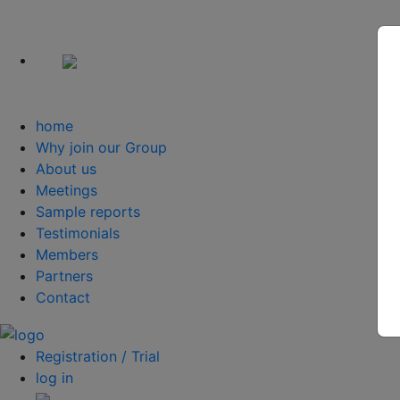
home
Why join our Group
About us
Meetings
Sample reports
Testimonials
Members
Partners
Contact
Registration / Trial
log in